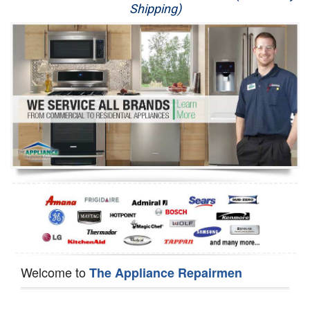
Shipping)
Appliance Repair
Washer Repair
Dryer Repair
Refrigerator Repair
Oven Repair
Dishwasher Repair
Welcome to
The Appliance Repairmen