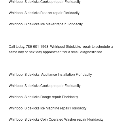
Whirlpool Sidekicks Cooktop repair Floridacity
Whirlpool Sidekicks Freezer repair Floridacity
Whirlpool Sidekicks Ice Maker repair Floridacity
Call today, 786-601-1968, Whirlpool Sidekicks repair to schedule a
same day or next day appointment for a small diagnostic fee.
Whirlpool Sidekicks Appliance Installation Floridacity
Whirlpool Sidekicks Cooktop repair Floridacity
Whirlpool Sidekicks Range repair Floridacity
Whirlpool Sidekicks Ice Machine repair Floridacity
Whirlpool Sidekicks Coin Operated Washer repair Floridacity