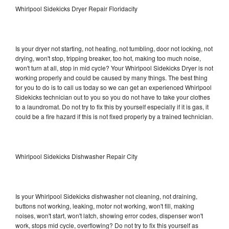
Whirlpool Sidekicks Dryer Repair Floridacity
Is your dryer not starting, not heating, not tumbling, door not locking, not
drying, won't stop, tripping breaker, too hot, making too much noise,
won't turn at all, stop in mid cycle? Your Whirlpool Sidekicks Dryer is not
working properly and could be caused by many things. The best thing
for you to do is to call us today so we can get an experienced Whirlpool
Sidekicks technician out to you so you do not have to take your clothes
to a laundromat. Do not try to fix this by yourself especially if it is gas, it
could be a fire hazard if this is not fixed properly by a trained technician.
Whirlpool Sidekicks Dishwasher Repair City
Is your Whirlpool Sidekicks dishwasher not cleaning, not draining,
buttons not working, leaking, motor not working, won't fill, making
noises, won't start, won't latch, showing error codes, dispenser won't
work, stops mid cycle, overflowing? Do not try to fix this yourself as