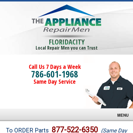
FLORIDACITY
Local Repair Men you can Trust
Call Us 7 Days a Week
786-601-1968
Same Day Service
MENU
Brands
877-522-6350
To ORDER Parts
(Same Day