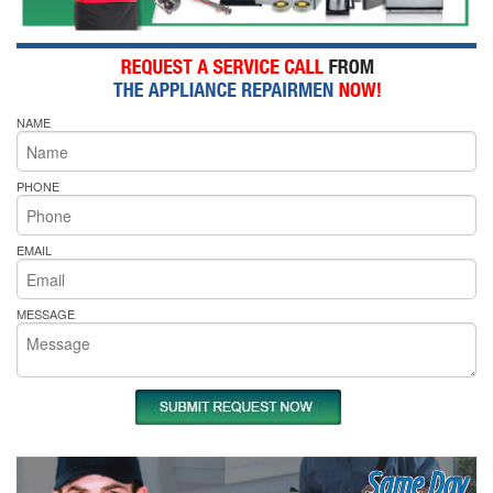
NAME
PHONE
EMAIL
MESSAGE
Same Day