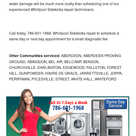
water damage will be much more costly than scheduling one of our
experienced Whirlpool Sidekicks repair technicians.
Call today, 786-601-1968, Whirlpool Sidekicks repair to schedule a
same day or next day appointment for a small diagnostic fee
Other Communities serviced:
ABERDEEN, ABERDEEN PROVING
GROUND, ABINGDON, BEL AIR, BELCAMP, BENSON,
CHURCHVILLE, DARLINGTON, EDGEWOOD, FALLSTON, FOREST
HILL, GUNPOWDER, HAVRE DE GRACE, JARRETTSVILLE, JOPPA,
PERRYMAN, PYLESVILLE, STREET, WHITE HALL, WHITEFORD
Call Us 7-Days a Week
786-601-1968