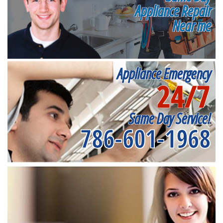
Appliance Repair
Near me
Appliance Emergency
24/7
Same Day Service!
786-601-1968