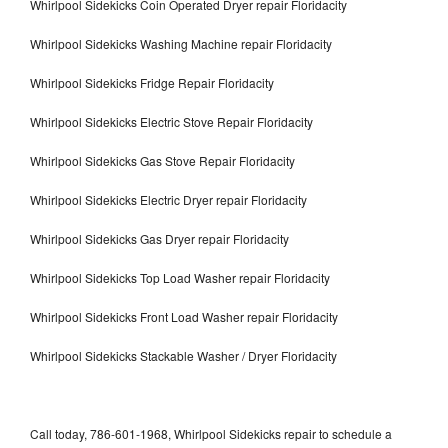
Whirlpool Sidekicks Coin Operated Dryer repair Floridacity
Whirlpool Sidekicks Washing Machine repair Floridacity
Whirlpool Sidekicks Fridge Repair Floridacity
Whirlpool Sidekicks Electric Stove Repair Floridacity
Whirlpool Sidekicks Gas Stove Repair Floridacity
Whirlpool Sidekicks Electric Dryer repair Floridacity
Whirlpool Sidekicks Gas Dryer repair Floridacity
Whirlpool Sidekicks Top Load Washer repair Floridacity
Whirlpool Sidekicks Front Load Washer repair Floridacity
Whirlpool Sidekicks Stackable Washer / Dryer Floridacity
Call today, 786-601-1968, Whirlpool Sidekicks repair to schedule a