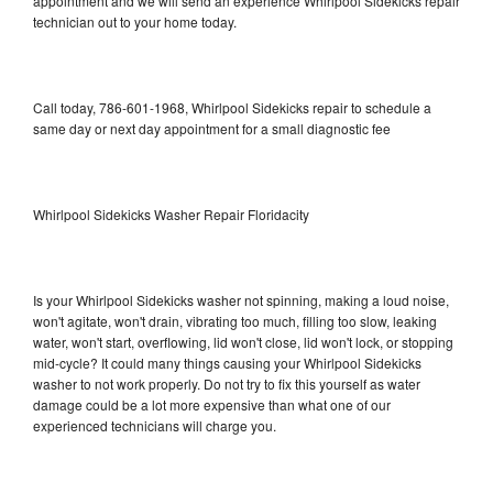
appointment and we will send an experience Whirlpool Sidekicks repair
technician out to your home today.
Call today, 786-601-1968, Whirlpool Sidekicks repair to schedule a
same day or next day appointment for a small diagnostic fee
Whirlpool Sidekicks Washer Repair Floridacity
Is your Whirlpool Sidekicks washer not spinning, making a loud noise,
won't agitate, won't drain, vibrating too much, filling too slow, leaking
water, won't start, overflowing, lid won't close, lid won't lock, or stopping
mid-cycle? It could many things causing your Whirlpool Sidekicks
washer to not work properly. Do not try to fix this yourself as water
damage could be a lot more expensive than what one of our
experienced technicians will charge you.