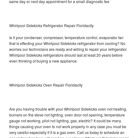
same day or next day appointment for a small diagnostic fee
Whirlpool Sidekicks Refrigerator Repair Floridacity
Is it your condenser, compressor, temperature control, evaporator fan
that is effecting your Whirlpool Sidekicks refrigerator from cooling? No
worries our technicians are ready and willing to repair your refrigerator.
Whirlpool Sidekicks refrigerators should last at least 20 years before
even thinking of buying a new appliance.
Whirlpool Sidekicks Oven Repair Floridacity
Are you having trouble with your Whirlpool Sidekicks oven not heating,
burners on the stove not lighting, oven door not opening, temperature
gauge not working, pilot not lighting, gas, electric? It could be many
things causing your oven to not work properly in any case you must be
very careful especially if it is a gas oven. Call us today to schedule an