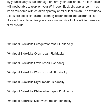
by yourself as you can damage or harm your appliance. The technician
will not be able to work on your Whirlpool Sidekicks appliance if it has
been tampered with or taken apart by another technician. The Whirlpool
Sidekicks technicians are extremely experienced and affordable, so
they will be able to give you a reasonable price for the efficient service
they provide.
Whirlpool Sidekicks Refrigerator repair Floridacity
Whirlpool Sidekicks Oven repair Floridacity
Whirlpool Sidekicks Stove repair Floridacity
Whirlpool Sidekicks Washer repair Floridacity
Whirlpool Sidekicks Dryer repair Floridacity
Whirlpool Sidekicks Dishwasher repair Floridacity
Whirlpool Sidekicks Microwave repair Floridacity