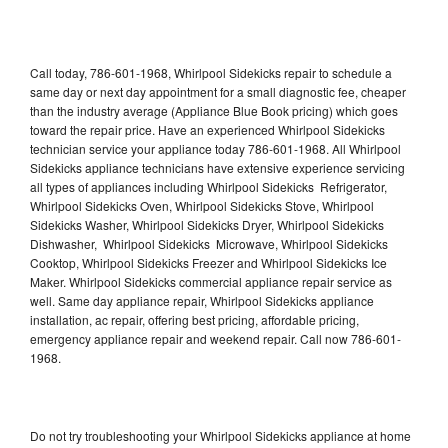
Call today, 786-601-1968, Whirlpool Sidekicks repair to schedule a
same day or next day appointment for a small diagnostic fee, cheaper
than the industry average (Appliance Blue Book pricing) which goes
toward the repair price. Have an experienced Whirlpool Sidekicks
technician service your appliance today 786-601-1968. All Whirlpool
Sidekicks appliance technicians have extensive experience servicing
all types of appliances including Whirlpool Sidekicks Refrigerator,
Whirlpool Sidekicks Oven, Whirlpool Sidekicks Stove, Whirlpool
Sidekicks Washer, Whirlpool Sidekicks Dryer, Whirlpool Sidekicks
Dishwasher, Whirlpool Sidekicks Microwave, Whirlpool Sidekicks
Cooktop, Whirlpool Sidekicks Freezer and Whirlpool Sidekicks Ice
Maker. Whirlpool Sidekicks commercial appliance repair service as
well. Same day appliance repair, Whirlpool Sidekicks appliance
installation, ac repair, offering best pricing, affordable pricing,
emergency appliance repair and weekend repair. Call now 786-601-
1968.
Do not try troubleshooting your Whirlpool Sidekicks appliance at home