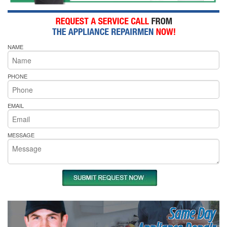
NAME
PHONE
EMAIL
MESSAGE
Same Day