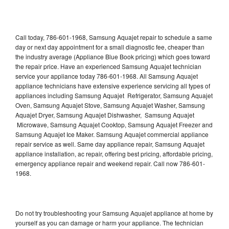
Call today, 786-601-1968, Samsung Aquajet repair to schedule a same
day or next day appointment for a small diagnostic fee, cheaper than
the industry average (Appliance Blue Book pricing) which goes toward
the repair price. Have an experienced Samsung Aquajet technician
service your appliance today 786-601-1968. All Samsung Aquajet
appliance technicians have extensive experience servicing all types of
appliances including Samsung Aquajet Refrigerator, Samsung Aquajet
Oven, Samsung Aquajet Stove, Samsung Aquajet Washer, Samsung
Aquajet Dryer, Samsung Aquajet Dishwasher, Samsung Aquajet
Microwave, Samsung Aquajet Cooktop, Samsung Aquajet Freezer and
Samsung Aquajet Ice Maker. Samsung Aquajet commercial appliance
repair service as well. Same day appliance repair, Samsung Aquajet
appliance installation, ac repair, offering best pricing, affordable pricing,
emergency appliance repair and weekend repair. Call now 786-601-
1968.
Do not try troubleshooting your Samsung Aquajet appliance at home by
yourself as you can damage or harm your appliance. The technician