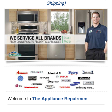
Shipping)
Appliance Repair
Washer Repair
Dryer Repair
Refrigerator Repair
Oven Repair
Dishwasher Repair
Welcome to
The Appliance Repairmen