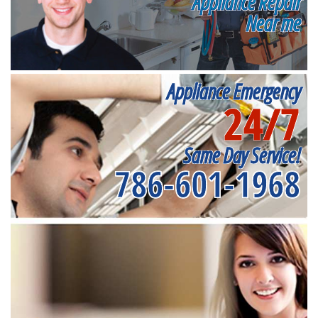
Appliance Repair
Near me
Appliance Emergency
24/7
Same Day Service!
786-601-1968