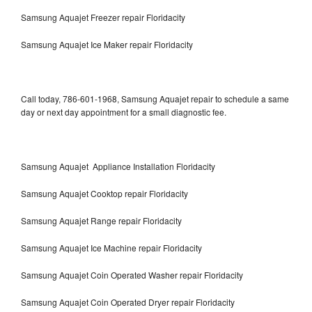
Samsung Aquajet Freezer repair Floridacity
Samsung Aquajet Ice Maker repair Floridacity
Call today, 786-601-1968, Samsung Aquajet repair to schedule a same
day or next day appointment for a small diagnostic fee.
Samsung Aquajet Appliance Installation Floridacity
Samsung Aquajet Cooktop repair Floridacity
Samsung Aquajet Range repair Floridacity
Samsung Aquajet Ice Machine repair Floridacity
Samsung Aquajet Coin Operated Washer repair Floridacity
Samsung Aquajet Coin Operated Dryer repair Floridacity