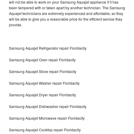
will not be able to work on your Samsung Aquajet appliance if it has
been tampered with or taken apart by another technician. The Samsung
Aquajet technicians are extremely experienced and affordable, so they
will be able to give you a reasonable price for the efficient service they
provide.
Samsung Aquajet Refrigerator repair Floridacity
Samsung Aquajet Oven repair Floridacity
Samsung Aquajet Stove repair Floridacity
Samsung Aquajet Washer repair Floridacity
Samsung Aquajet Dryer repair Floridacity
Samsung Aquajet Dishwasher repair Floridacity
Samsung Aquajet Microwave repair Floridacity
Samsung Aquajet Cooktop repair Floridacity