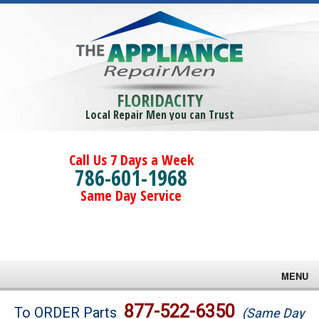
FLORIDACITY
Local Repair Men you can Trust
Call Us 7 Days a Week
786-601-1968
Same Day Service
MENU
Brands
877-522-6350
To ORDER Parts
(Same Day