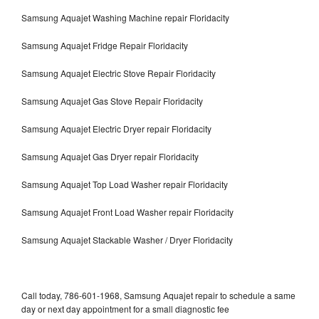
Samsung Aquajet Washing Machine repair Floridacity
Samsung Aquajet Fridge Repair Floridacity
Samsung Aquajet Electric Stove Repair Floridacity
Samsung Aquajet Gas Stove Repair Floridacity
Samsung Aquajet Electric Dryer repair Floridacity
Samsung Aquajet Gas Dryer repair Floridacity
Samsung Aquajet Top Load Washer repair Floridacity
Samsung Aquajet Front Load Washer repair Floridacity
Samsung Aquajet Stackable Washer / Dryer Floridacity
Call today, 786-601-1968, Samsung Aquajet repair to schedule a same
day or next day appointment for a small diagnostic fee