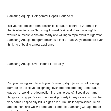
Samsung Aquajet Refrigerator Repair Floridacity
Is it your condenser, compressor, temperature control, evaporator fan
that is effecting your Samsung Aquajet refrigerator from cooling? No
worries our technicians are ready and willing to repair your refrigerator.
Samsung Aquajet refrigerators should last at least 20 years before even
thinking of buying a new appliance.
Samsung Aquajet Oven Repair Floridacity
Are you having trouble with your Samsung Aquajet oven not heating,
burners on the stove not lighting, oven door not opening, temperature
gauge not working, pilot not lighting, gas, electric? It could be many
things causing your oven to not work properly in any case you must be
very careful especially if it is a gas oven. Call us today to schedule an
appointment and we will send an experience Samsung Aquajet repair