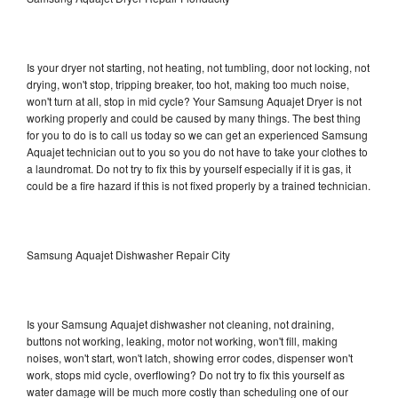
Is your dryer not starting, not heating, not tumbling, door not locking, not
drying, won't stop, tripping breaker, too hot, making too much noise,
won't turn at all, stop in mid cycle? Your Samsung Aquajet Dryer is not
working properly and could be caused by many things. The best thing
for you to do is to call us today so we can get an experienced Samsung
Aquajet technician out to you so you do not have to take your clothes to
a laundromat. Do not try to fix this by yourself especially if it is gas, it
could be a fire hazard if this is not fixed properly by a trained technician.
Samsung Aquajet Dishwasher Repair City
Is your Samsung Aquajet dishwasher not cleaning, not draining,
buttons not working, leaking, motor not working, won't fill, making
noises, won't start, won't latch, showing error codes, dispenser won't
work, stops mid cycle, overflowing? Do not try to fix this yourself as
water damage will be much more costly than scheduling one of our