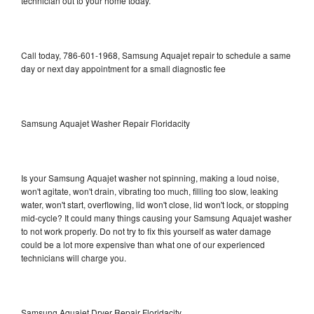
technician out to your home today.
Call today, 786-601-1968, Samsung Aquajet repair to schedule a same
day or next day appointment for a small diagnostic fee
Samsung Aquajet Washer Repair Floridacity
Is your Samsung Aquajet washer not spinning, making a loud noise,
won't agitate, won't drain, vibrating too much, filling too slow, leaking
water, won't start, overflowing, lid won't close, lid won't lock, or stopping
mid-cycle? It could many things causing your Samsung Aquajet washer
to not work properly. Do not try to fix this yourself as water damage
could be a lot more expensive than what one of our experienced
technicians will charge you.
Samsung Aquajet Dryer Repair Floridacity