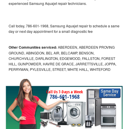
experienced Samsung Aquajet repair technicians.
Call today, 786-601-1968, Samsung Aquajet repair to schedule a same
day or next day appointment for a small diagnostic fee
Other Communities serviced:
ABERDEEN, ABERDEEN PROVING
GROUND, ABINGDON, BEL AIR, BELCAMP, BENSON,
CHURCHVILLE, DARLINGTON, EDGEWOOD, FALLSTON, FOREST
HILL, GUNPOWDER, HAVRE DE GRACE, JARRETTSVILLE, JOPPA,
PERRYMAN, PYLESVILLE, STREET, WHITE HALL, WHITEFORD
Call Us 7-Days a Week
786-601-1968