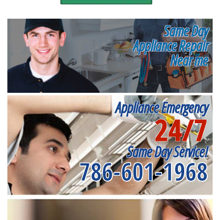
Same Day
Appliance Repair
Near me
Appliance Emergency
24/7
Same Day Service!
786-601-1968