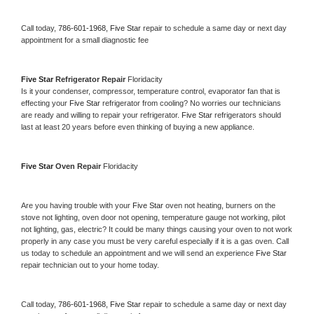
Call today, 
786-601-1968,
Five Star 
repair to schedule a same day or next day 
appointment for a small diagnostic fee
Five Star 
Refrigerator Repair 
Floridacity
Is it your condenser, compressor, temperature control, evaporator fan that is 
effecting your 
Five Star 
refrigerator from cooling? No worries our technicians 
are ready and willing to repair your refrigerator. 
Five Star 
refrigerators should 
last at least 20 years before even thinking of buying a new appliance. 
Five Star 
Oven Repair 
Floridacity
Are you having trouble with your 
Five Star 
oven not heating, burners on the 
stove not lighting, oven door not opening, temperature gauge not working, pilot 
not lighting, gas, electric? It could be many things causing your oven to not work 
properly in any case you must be very careful especially if it is a gas oven. Call 
us today to schedule an appointment and we will send an experience 
Five Star 
repair technician out to your home today.
Call today, 
786-601-1968,
Five Star 
repair to schedule a same day or next day 