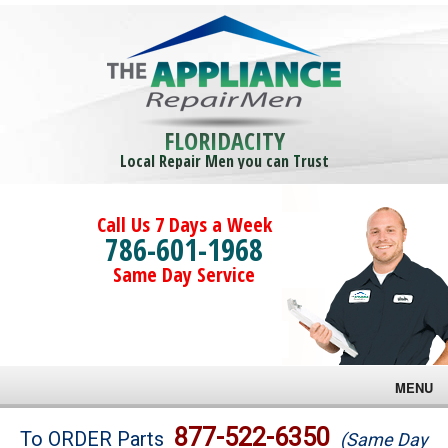
FLORIDACITY
Local Repair Men you can Trust
Call Us 7 Days a Week
786-601-1968
Same Day Service
MENU
Brands
877-522-6350
To ORDER Parts
(Same Day