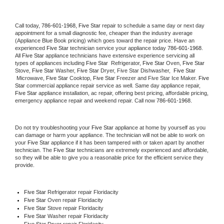
Call today, 
786-601-1968,
Five Star 
repair to schedule a same day or next day 
appointment for a small diagnostic fee, cheaper than the industry average 
(Appliance Blue Book pricing) which goes toward the repair price. Have an 
experienced 
Five Star
 technician service your appliance today 
786-601-1968
. 
All 
Five Star
 appliance technicians have extensive experience servicing all 
types of appliances including 
Five Star 
 Refrigerator, 
Five Star
 Oven, 
Five Star
Stove, 
Five Star 
Washer, 
Five Star 
Dryer, Five Star Dishwasher,  
Five Star 
 Microwave, 
Five Star
 Cooktop, 
Five Star
 Freezer and Five Star Ice Maker. 
Five 
Star
 commercial appliance repair service as well. Same day appliance repair, 
Five Star
 appliance installation, ac repair, offering best pricing, affordable pricing, 
emergency appliance repair and weekend repair. Call now 
786-601-1968.
Do not try troubleshooting your 
Five Star
 appliance at home by yourself as you 
can damage or harm your appliance. The technician will not be able to work on 
your 
Five Star
 appliance if it has been tampered with or taken apart by another 
technician. The 
Five Star
 technicians are extremely experienced and affordable, 
so they will be able to give you a reasonable price for the efficient service they 
provide. 
Five Star
 Refrigerator repair Floridacity
Five Star 
Oven repair Floridacity
Five Star 
Stove repair Floridacity
Five Star 
Washer repair Floridacity
Five Star 
Dryer repair Floridacity