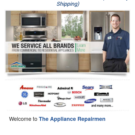
Shipping)
Appliance Repair
Washer Repair
Dryer Repair
Refrigerator Repair
Oven Repair
Dishwasher Repair
Welcome to
The Appliance Repairmen