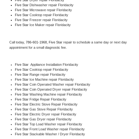
Five Star 
Dishwasher repair Floridacity 
Five Star 
Microwave repair Floridacity
Five Star 
Cooktop repair Floridacity
Five Star
 Freezer repair Floridacity 
Five Star
 Ice Maker repair Floridacity
Call today, 
786-601-1968,
Five Star 
repair to schedule a same day or next day 
appointment for a small diagnostic fee.
Five Star
  Appliance Installation Floridacity
Five Star 
Cooktop repair Floridacity
Five Star 
Range repair Floridacity
Five Star 
Ice Machine repair Floridacity
Five Star 
Coin Operated Washer repair Floridacity
Five Star 
Coin Operated Dryer repair Floridacity
Five Star 
Washing Machine repair Floridacity
Five Star 
Fridge Repair Floridacity
Five Star 
Electric Stove Repair Floridacity
Five Star 
Gas Stove Repair Floridacity
Five Star 
Electric Dryer repair Floridacity
Five Star 
Gas Dryer repair Floridacity
Five Star 
Top Load Washer repair Floridacity
Five Star 
Front Load Washer repair Floridacity
Five Star 
Stackable Washer / Dryer Floridacity