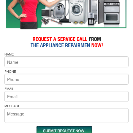
NAME
PHONE
EMAIL
MESSAGE