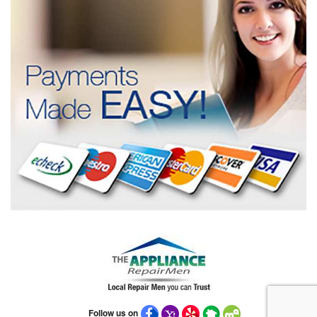
Follow us on