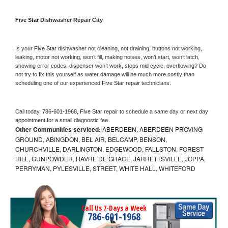
Five Star 
Dishwasher Repair City
Is your 
Five Star 
dishwasher not cleaning, not draining, buttons not working, 
leaking, motor not working, won’t fill, making noises, won’t start, won’t latch, 
showing error codes, dispenser won’t work, stops mid cycle, overflowing? Do 
not try to fix this yourself as water damage will be much more costly than 
scheduling one of our experienced 
Five Star 
repair technicians. 
Call today, 
786-601-1968,
Five Star 
repair to schedule a same day or next day 
appointment for a small diagnostic fee
Other Communities serviced:
ABERDEEN, ABERDEEN PROVING
GROUND, ABINGDON, BEL AIR, BELCAMP, BENSON,
CHURCHVILLE, DARLINGTON, EDGEWOOD, FALLSTON, FOREST
HILL, GUNPOWDER, HAVRE DE GRACE, JARRETTSVILLE, JOPPA,
PERRYMAN, PYLESVILLE, STREET, WHITE HALL, WHITEFORD
Call Us 7-Days a Week
786-601-1968