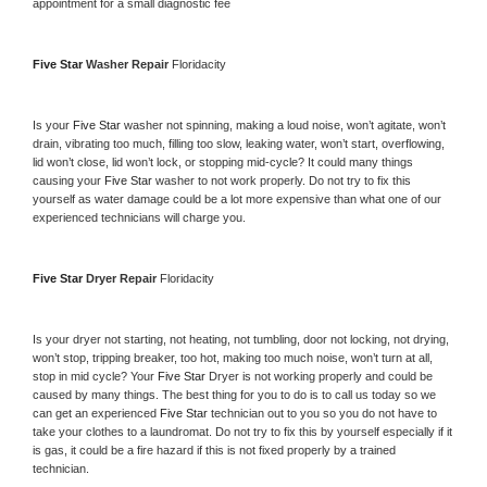
appointment for a small diagnostic fee
Five Star 
Washer Repair 
Floridacity
Is your 
Five Star 
washer not spinning, making a loud noise, won’t agitate, won’t 
drain, vibrating too much, filling too slow, leaking water, won’t start, overflowing, 
lid won’t close, lid won’t lock, or stopping mid-cycle? It could many things 
causing your 
Five Star 
washer to not work properly. Do not try to fix this 
yourself as water damage could be a lot more expensive than what one of our 
experienced technicians will charge you.
Five Star 
Dryer Repair 
Floridacity
Is your dryer not starting, not heating, not tumbling, door not locking, not drying, 
won’t stop, tripping breaker, too hot, making too much noise, won’t turn at all, 
stop in mid cycle? Your 
Five Star 
Dryer is not working properly and could be 
caused by many things. The best thing for you to do is to call us today so we 
can get an experienced 
Five Star 
technician out to you so you do not have to 
take your clothes to a laundromat. Do not try to fix this by yourself especially if it 
is gas, it could be a fire hazard if this is not fixed properly by a trained 
technician.