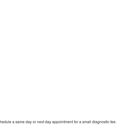
chedule a same day or next day appointment for a small diagnostic fee.