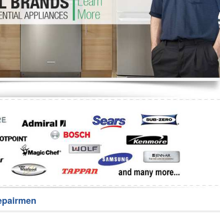
Washer Repair
Bake
epairmen