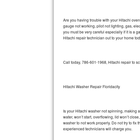
GE Triton Repair
Bosch Ascenta Repair
Are you having trouble with your Hitachi oven
gauge not working, pilot not lighting, gas, el
Bosch Nexxt Repair
you must be very careful especially if it is 
Hitachi repair technician out to your home tod
Bosch Exxcel Repair
GE Profile Advantium Repair
Call today, 786-601-1968, Hitachi repair to s
Maytag Atlantis Repair
Sub-Zero Pro 48 Repair
Hitachi Washer Repair Floridacity
Sub-Zero BI-30U Repair
Is your Hitachi washer not spinning, making a l
Sub-Zero BI-30UG Repair
water, won’t start, overflowing, lid won’t clos
washer to not work properly. Do not try to fi
Sub-Zero BI-36F Repair
experienced technicians will charge you.
Sub-Zero BI-36R Repair