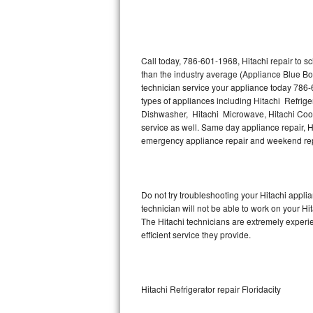
Thermador Repair
U-line Repair
Call today, 786-601-1968, Hitachi repair to s
than the industry average (Appliance Blue Bo
technician service your appliance today 786-
Viking Repair
types of appliances including Hitachi Refriger
Dishwasher, Hitachi Microwave, Hitachi Cookt
Whirlpool Repair
service as well. Same day appliance repair, Hit
emergency appliance repair and weekend rep
Wolf Repair
Asko Repair
Do not try troubleshooting your Hitachi appl
technician will not be able to work on your Hi
Speed Queen Repair
The Hitachi technicians are extremely experie
efficient service they provide.
Danby Repair
Marvel Repair
Hitachi Refrigerator repair Floridacity
Lynx Repair