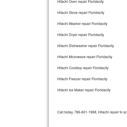
Hitachi Oven repair Floridacity
Bertazzoni Repair
Hitachi Stove repair Floridacity
Electrolux Repair
Hitachi Washer repair Floridacity
Dacor Repair
Hitachi Dryer repair Floridacity
Amana Repair
Hitachi Dishwasher repair Floridacity
GE Profile Repair
Hitachi Microwave repair Floridacity
GE Cafe Repair
Hitachi Cooktop repair Floridacity
Hitachi Freezer repair Floridacity
Frigidaire Gallery Repair
Hitachi Ice Maker repair Floridacity
Whirlpool Gold Repair
Kenmore Elite Repair
Call today, 786-601-1968, Hitachi repair to s
Kitchenaid Architect Repair