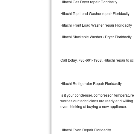
Hitachi Gas Dryer repair Floridacity
Bosch Axxis Repair
Hitachi Top Load Washer repair Floridacity
Bosch 500 Series Repair
Hitachi Front Load Washer repair Floridacity
Bosch 800 Series Repair
Hitachi Stackable Washer / Dryer Floridacity
Samsung Aquajet Repair
Call today, 786-601-1968, Hitachi repair to s
Samsung Superspeed Repair
LG Studio Repair
Hitachi Refrigerator Repair Floridacity
LG Turbowash Repair
Is it your condenser, compressor, temperature 
LG Stackable Repair
worries our technicians are ready and willing t
even thinking of buying a new appliance.
LG Steam Repair
GE True Temp Repair
Hitachi Oven Repair Floridacity