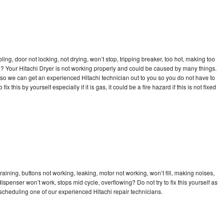
bling, door not locking, not drying, won’t stop, tripping breaker, too hot, making too
cle? Your Hitachi Dryer is not working properly and could be caused by many things.
ay so we can get an experienced Hitachi technician out to you so you do not have to
ix this by yourself especially if it is gas, it could be a fire hazard if this is not fixed
raining, buttons not working, leaking, motor not working, won’t fill, making noises,
dispenser won’t work, stops mid cycle, overflowing? Do not try to fix this yourself as
cheduling one of our experienced Hitachi repair technicians.