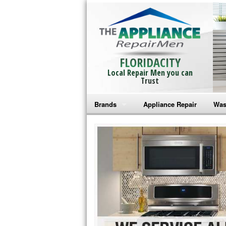
FLORIDACITY
Local Repair Men you can
Trust
Brands
Appliance Repair
Was
Bosch Repair
Ama
Frigidaire Repair
Whi
GE Monogram Repair
May
GE Repair
Fri
Haier Repair
Ele