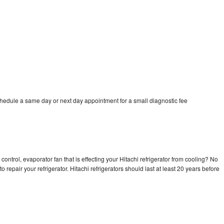
chedule a same day or next day appointment for a small diagnostic fee
control, evaporator fan that is effecting your Hitachi refrigerator from cooling? No
o repair your refrigerator. Hitachi refrigerators should last at least 20 years before