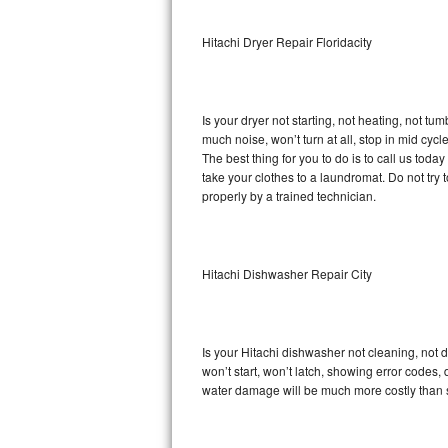
Sub-Zero BI-36RG Repair
Hitachi Dryer Repair Floridacity
GE Arctica Repair
Is your dryer not starting, not heating, not tum
Vent A Hood Repair
much noise, won’t turn at all, stop in mid cy
The best thing for you to do is to call us tod
Liebherr Repair
take your clothes to a laundromat. Do not try to f
properly by a trained technician.
Broan Repair
Fisher & Paykel Repair
Hitachi Dishwasher Repair City
Traulsen Repair
Siemens Repair
Is your Hitachi dishwasher not cleaning, not d
won’t start, won’t latch, showing error codes, 
DCS Repair
water damage will be much more costly than s
Crosley Repair