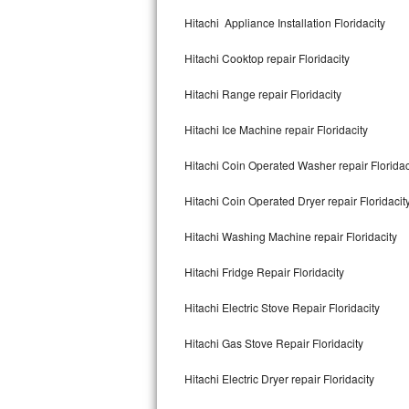
Kitchenaid Superba Repair
Hitachi Appliance Installation Floridacity
GE Artistry Repair
Hitachi Cooktop repair Floridacity
Whirlpool Duet Repair
Hitachi Range repair Floridacity
Maytag Bravos Repair
Hitachi Ice Machine repair Floridacity
Whirlpool Cabrio Repair
Hitachi Coin Operated Washer repair Floridac
Frigidaire Professional Repair
Hitachi Coin Operated Dryer repair Floridacit
Hitachi Washing Machine repair Floridacity
Whirlpool Smart Repair
Hitachi Fridge Repair Floridacity
Whirlpool Sidekicks Repair
Hitachi Electric Stove Repair Floridacity
Maytag Maxima Repair
Hitachi Gas Stove Repair Floridacity
Kitchenaid Pro Line Repair
Hitachi Electric Dryer repair Floridacity
Samsung Chef Collection Repair