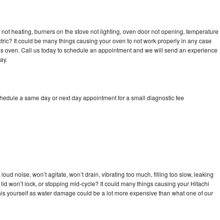
 not heating, burners on the stove not lighting, oven door not opening, temperature
ectric? It could be many things causing your oven to not work properly in any case
a gas oven. Call us today to schedule an appointment and we will send an experience
ay.
chedule a same day or next day appointment for a small diagnostic fee
oud noise, won’t agitate, won’t drain, vibrating too much, filling too slow, leaking
e, lid won’t lock, or stopping mid-cycle? It could many things causing your Hitachi
x this yourself as water damage could be a lot more expensive than what one of our