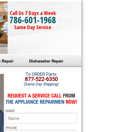
Call Us 7 Days a Week
786-601-1968
Same Day Service
 Repair
Dishwasher Repair
a Microwave Repair
Amana Dishwasher Repair
To ORDER Parts
877-522-6350
(Same Day Shipping)
a Oven Repair
Whirlpool Dishwasher Repair
lpool Microwave Repair
NAME
lpool Oven Repair
lpool Cooktop Repair
PHONE