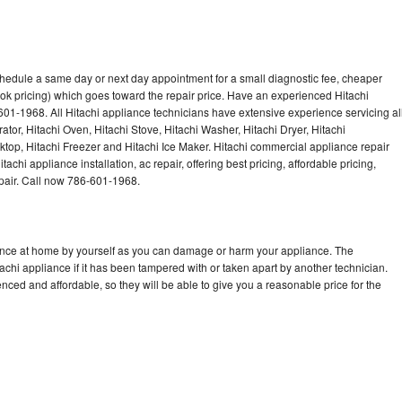
chedule a same day or next day appointment for a small diagnostic fee, cheaper
ok pricing) which goes toward the repair price. Have an experienced Hitachi
601-1968. All Hitachi appliance technicians have extensive experience servicing al
ator, Hitachi Oven, Hitachi Stove, Hitachi Washer, Hitachi Dryer, Hitachi
op, Hitachi Freezer and Hitachi Ice Maker. Hitachi commercial appliance repair
achi appliance installation, ac repair, offering best pricing, affordable pricing,
air. Call now 786-601-1968.
iance at home by yourself as you can damage or harm your appliance. The
tachi appliance if it has been tampered with or taken apart by another technician.
nced and affordable, so they will be able to give you a reasonable price for the