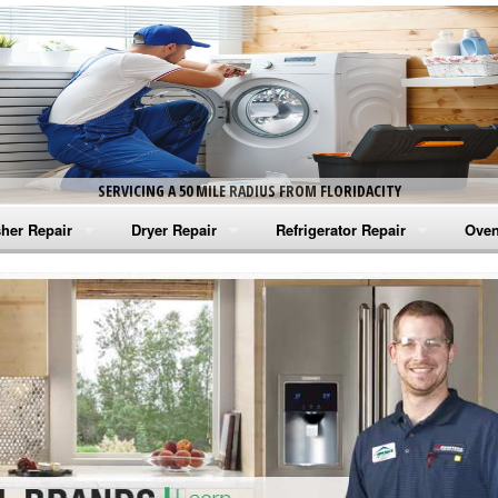
SERVICING A 50 MILE RADIUS FROM FLORIDACITY
her Repair
Dryer Repair
Refrigerator Repair
Oven
na Washer Repair
Amana Dryer Repair
Amana Refrigerator Repair
Aman
rlpool Washer Repair
Maytag Dryer Repair
Whirlpool Refrigerator Repair
Aman
tag Washer Repair
Whirlpool Dryer Repair
GE Refrigerator Repair
Whir
gidaire Washer Repair
GE Dryer Repair
Turbo Air Repair
Whir
ctrolux Washer Repair
Whir