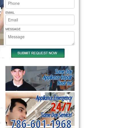
rs Pride Repair
EMAIL
MESSAGE
Same Day
Appliance Repair
Near me
Appliance Emergency
24/7
Same Day Service!
786-601-1968