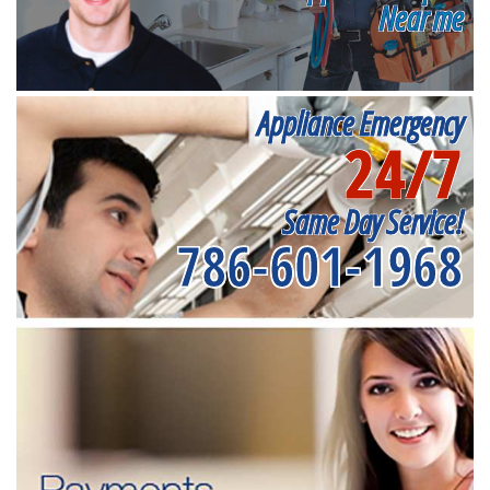
Near me
Appliance Emergency
24/7
Same Day Service!
786-601-1968