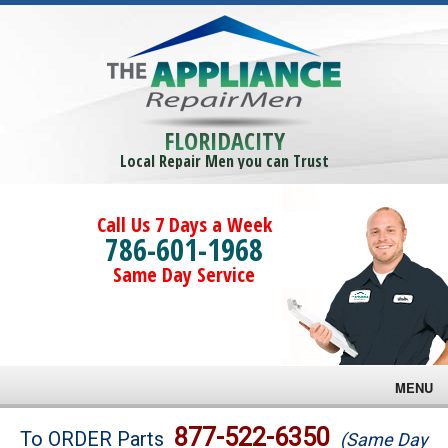
FLORIDACITY
Local Repair Men you can Trust
Call Us 7 Days a Week
786-601-1968
Same Day Service
MENU
Brands
877-522-6350
To ORDER Parts
(Same Day