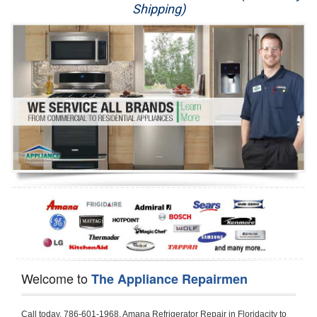
Shipping)
Appliance Repair
Washer Repair
Dryer Repair
Refrigerator Repair
Oven Repair
Dishwasher Repair
Welcome to
The Appliance Repairmen
Call today, 786-601-1968, Amana Refrigerator Repair in Floridacity to schedule a same day or next day Refrigerator Repair appointment for a small diagnostic fee, cheaper than the industry average. If you are located in Floridacity or anywhere in Harford County and need Amana Refrigerator Repair, please contact Floridacity Appliance Repair Men. If you need an  experienced Amana Refrigerator Repair   technician in Floridacity, we can send out a service technician to diagnose your refrigerator.  All Amana Refrigerator Repair  technicians have extensive experience servicing all types of models and type of Refrigerators including Amana Side by Side, Amana Bottom Freezer, Amana Top Mount Refrigerator, Amana Refrigerator Installation, Amana French Door Refrigerator, Amana Top Bottom Refrigerator, Amana Bottom Freezer Refrigerator, Amana Freezer Repair, Amana Fridge Repair and  Amana Free Standing French Door Refrigerator. 

Do not try troubleshooting your Amana a refrigerator at home by yourself as you can damage or harm your appliance. The technician will not be able to work on your Amana refrigerator if it has been tampered with or taken apart by another technician. Floridacity Amana refrigerator repair  technicians are available most of the time for same day appointments especially when it comes to refrigerators as we know how important it is to service quickly.

Below are some types of Amana refrigerators we service in the Floridacity Harford County area

Amana Refrigerator repair Floridacity
Amana Side by Side Refrigerator Repair Floridacity
Amana Bottom Freezer Repair Floridacity
Amana Top Mount Refrigerator Repair Floridacity
Amana Refrigerator Installation Floridacity
Amana French Door Refrigerator Repair Floridacity 
Amana Top Bottom Refrigerator Floridacity
Amana Bottom Freezer Refrigerator Repair Floridacity
Amana Freezer repair Floridacity 
Amana Fridge Repair Floridacity

Call today, 786-601-1968, for a  Amana Refrigerator Repair Service and schedule a same day or next day appointment for a small diagnostic fee.

Amana Free Standing French Door Refrigerator Repair Floridacity

Call today, 786-601-1968, for a Amana refrigerator repair and  schedule a same day or next day appointment for a small diagnostic fee. You want a local technician that is located in Floridacity that services the entire Harford County especially when dealing with a refrigerator repair.

Amana Refrigerator Repair Floridacity
Is it your condenser, compressor, temperature control, evaporator fan that is effecting your Amana refrigerator from cooling? No worries our technicians are ready and willing to repair your refrigerator. Amana refrigerators should last at least 20 years before even thinking of buying a new appliance. 

We repair all makes and models of  Amana refrigerators, below are a few of the more popular Amana Refrigerator Types:

Amana ART308FFD
18.3 cu. ft. Capacity Top Freezer Refrigerator with 3 Wire Shelves, 5 Door Bins, Humidity-Controlled Crisper, Gallon Door Storage, Reversible Door and Electronic Temperature Control ART308FFDM, ART308FFDW, ART308FFDW


Amana ART104TFD
14.3 cu. ft. Top-Freezer Refrigerator with 2 Full-Width Adjustable Wire Shelves, 4 Door Bins, 1 for Dairy, 1 for Gallon Storage and Optional Icemaker
 

Amana ABB1921BR
18.5 cu. ft. Bottom Freezer Refrigerator with 3 Adjustable SpillSaver Glass Shelves, 3 Adjustable Gallon Door Bins, Dairy Center and Energy Star Qualified
ABB1921BRB, ABB1921BRW, ABB1921BRM

Amana ABB2224BR
21.9 cu. ft. Bottom Freezer Refrigerator with Spillsaver Glass Shelves, Adjustable Door Bins, Easyfreezer Pull-out Drawer and ENERGY STAR Qualified
ABB2224BRB, ABB2224BRW, ABB2224BRM

Amana A8RXNGFBS
17.6 cu. ft. Top Freezer Refrigerator with 3 Spillsaver Glass Shelves, 2 Garden Fresh Crispers, Deli Drawer, Reversible Door Swing and Up-Front Temperature Controls
A8RXNGFBS

Amana A8TXNGFBW
17.6 cu. ft. Top Freezer Refrigerator with 2 Spillsaver Glass Shelves, Humidity-Controlled Crispers, Up-Front Temperature Controls, Deli Drawer, 1 Wire Freezer Shelf and Reversible Doors
A8TXNGFBW

Amana ASD2275BR
22.0 cu. ft. Side by Side Refrigerator with 3 Adjustable SpillSaver Glass Shelves, 3 Adjustable Gallon Door Bins, Dairy Center and External Ice/Water Dispenser
ASD2275BRS
ASD2275BRW

Amana ASD2575BR
25.5 cu. ft. Side by Side Refrigerator with 3 Adjustable SpillSaver Glass Shelves, Adjustable Gallon Door Bins, Deli Drawer and External Ice/Water Dispenser
ASD2575BRB
ASD2575BRW
ASD2575BRS

Amana ART106TFD
16.0 cu. ft. Top-Freezer Refrigerator with 2 Full-Width Adjustable Wire Shelves, 4 Door Bins, 1 for Dairy, 1 for Gallon Storage and Optional Icemaker
ART106TFDB, ART106TFDW

Model Numbers for Parts below: 
"R" Series - Amana Bottom Freezer Refrigerator Use And Care Manual, 22 Cu. Ft. - Amana Side-by-Side Refrigerator Specifications Sheet, 3UHSDUH - Amana Refrigerator User Manual, A4TXNWFW - Amana Top Mount Refrigerator Installation Instructions, A8RXNGMW - Amana Top Mount Refrigerator Specification Sheet, A8WXNGFW, A8WXNGMW, A9RXNMFW, abb1922feb - Amana Bottom-Freezer Refrigerators Specification Sheet, ABB1922FEB11 - Amana Refrigerator Cabinet Parts, ABB1922FEQ - Amana Bottom-Freezer Refrigerators Specification Sheet, ABB1922FEQ11, ABB1922FES, ABB1922FEW, ABB1922FEW11, ABB2221FE, ABB2221FEB1, ABB2221FEW1, ABB2222FEB11, ABB2222FEQ11, ABB2222fEW11, ABL192ZFES, ABL2222FES, ABR1922FES, ABR2222FES, tom Freezer Refrigerator ARB8057BT, Amana Refrigerator Amana 19, Amana Refrigerator Amana 20, Amana Refrigerator Amana 22, Amana Refrigerator Amana 25, AmanaAES5730BA - Amana Refrigeration Manual AFD2535DES, AES5730BA, AFD2535DES - Amana Refrigeration Manual AFD2535DES, AES5730BA, AFD2535FE, AFF2534FE, AFI2538AE, AFI2538AEW - Amana Refrigerator Use & Care Guide, Amana Bot Refrigerator DB10, Amana Refrigerator IC4, Amana Refrigerator PKB136L, Amana Refrigerator PKB136R, Amana Refrigerator Side-By-Side Refridgerator, Amana Refrigerator W10366213A, ASD2522VRB00, ASD2522VRD00, ASD2522VRS00, ASD2522VRW, ASD2522VRW00, SD2522WR, ASD2524VE, ASD2526VE, ATB1822MR, ATB1932MRW, ATF1822MR, ATF1822MRE01, AWCE50ARS, Bottom Freezer Refrigerator ABD2533DEB, Bottom Freezer Refrigerator ABD2533DEW, Bottom Freezer Refrigerator ARB8057CB, Bottom Freezer Refrigerator ARB8057CC, Bottom Freezer Refrigerator ARB8057CSL, Bottom Freezer Refrigerator ARB8057CSR, Bottom Freezer Refrigerator ARB8057CW, Bottom Freezer Refrigerator ARB9058CB, Bottom Freezer Refrigerator ARB9058CS, Bottom Freezer Refrigerator ARB9058CW, Bottom Freezer Refrigerator ARB9059CS, Bottom Freezer Refrigerator ARS2464BB, Bottom Freezer Refrigerator ARS2464BC, Bottom Freezer Refrigerator ARS2464BS, Bottom Freezer Refrigerator ARS2464BW, Bottom Freezer Refrigerator ARS2606BB, Bottom Freezer Refrigerator ARS2606BW, Bottom Freezer Refrigerator ARS2664BB, Bottom Freezer Refrigerator ARS2664BC, Bottom Freezer Refrigerator ARS2664BS, Bottom Freezer Refrigerator ARS2664BW, Bottom Freezer Refrigerator ARS266KBB, Bottom Freezer Refrigerator ARS266KBC, Bottom Freezer Refrigerator ARS266KBW, Bottom Freezer Refrigerator ARSE66MBB, Bottom Freezer Refrigerator ARSE66MBC, Bottom Freezer Refrigerator ARSE66MBW, Bottom Freezer Refrigerator Bottom Freezer Refrigerator, Bottom Mount Refrigerator, Bottom-Freezer Refrigerator, Compact Refrigerator Freezer, Refrigerator ARS2364AC, Refrigerator ARS2364AW, Refrigerator ARS2365AB, RFDWLRQ, Side By Side Refrigerator ACD2234HRB, Side By Side Refrigerator ACD2234HRQ, Side By Side Refrigerator ACD2234HRW, Side By Side Refrigerator ARS2661BB, Side By Side Refrigerator ARS2661BC, Side By Side Refrigerator ARS2661BS, Side By Side Refrigerator ARS2661BW,  Amana Side By Side Refrigerator Manual, efrigerator ARSE665BB, Side By Side Refrigerator ARSE665BC, Side By Side RefSide By Side Refrigerator ARS2667BC, Side By Side Refrigerator ARS2667BS, Side By Side Refrigerator ARS2667BW, Side By Side Refrigerator ARS266RBB, Side By Side Refrigerator ARS266RBC, Side By Side Refrigerator ARS266RBW, Side By Side Refrigerator ARS266ZBB, Side By Side Refrigerator ARS266ZBC, Side By Side Refrigerator ARS266ZBS, Side By Side Refrigerator ARS266ZBW, Side By Side Refrigerator ARS8265BB, Side By Side Refrigerator ARS8265BC, Side By Side Refrigerator ARS8265BS, Side By Side Refrigerator ARS8267BB, Side By Side Refrigerator ARS8267BS, Side By Side Refrigerator ARS8267BS, Side By Side Refrigerator ARS8267BW, Side By Side Refrigerator ARS9265BB, Side By Side Refrigerator ARS9265BW, Side By Side Refrigerator ARS9266BS, Side By Side Refrigerator ARS9268BB, Side By Side Refrigerator ARS9268BC, Side By Side Refrigerator ARS9268BW, Side By Side Refrigerator ARS9269BS, Side By Side Refrigerator ARSE664BB, Side By Side Refrigerator ARSE664BC, Side By Side Refrigerator ARSE664BS, Side By Side Refrigerator ARSE664BW, Side By Side Rrigerator ARSE665BS, Side By Side Refrigerator ARSE665BW, Side By Side Refrigerator ARSE667BB, Side By Side Refrigerator ARSE667BC, Side By Side Refrigerator ARSE667BS, Side By Side Refrigerator ARSE667BW, Side By Side Refrigerator ARSE66ZBB, Side By Side Refrigerator ARSE66ZBC, Side By Side Refrigerator ARSE66ZBS, Side By Side Refrigerator ARSE66ZBW, Side By Side Refrigerator ARSE67RBB, Side By Side Refrigerator ARSE67RBC, Side By Side Refrigerator ARSE67RBS, Side By Side Refrigerator ARSE67RBW, Side By Side Refrigerator ASD2328HEB, Side By Side Refrigerator ASD2328HEQ, Side By Side Refrigerator ASD2328HES, Side By Side Refrigerator ASD2328HEW, Side By Side Refrigerator ASD2620HRB,  Amana Side By Side Refrigerator Manual, Side By Side Refrigerator ASD2620HRW, Side By Side Refrigerator ASD2620HRZ, Side By Side Refrigerator ASD2625KEW, Side By Side Refrigerator DRS2462BB, Side By Side Refrigerator DRS2462BC, Side By Side Refrigerator DRS2462BW, Side By Side Refrigerator DRS246RBB, Side By Side Refrigerator DRS246RBC, Side By Side Refrigerator DRS246RBW, Side By Side Refrigerator DRS2660BC, Side By Side Refrigerator DRS2660BW, Side By Side Refrigera