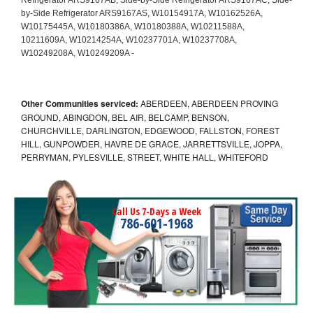
Other Communities serviced:
ABERDEEN, ABERDEEN PROVING
GROUND, ABINGDON, BEL AIR, BELCAMP, BENSON,
CHURCHVILLE, DARLINGTON, EDGEWOOD, FALLSTON, FOREST
HILL, GUNPOWDER, HAVRE DE GRACE, JARRETTSVILLE, JOPPA,
PERRYMAN, PYLESVILLE, STREET, WHITE HALL, WHITEFORD
Call Us 7-Days a Week
786-601-1968