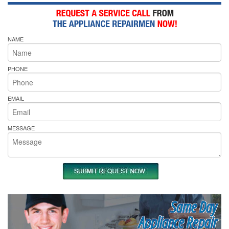
NAME
PHONE
EMAIL
MESSAGE
Same Day
Appliance Repair